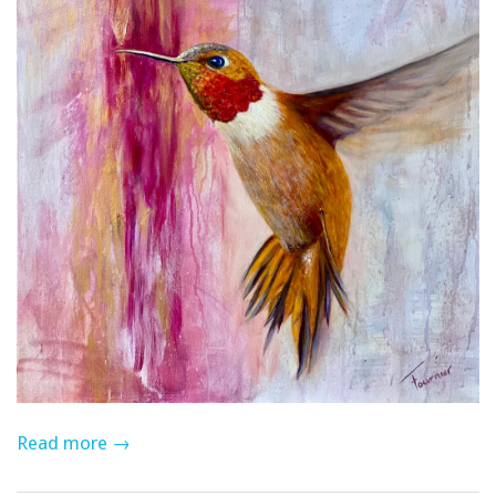
Read more →