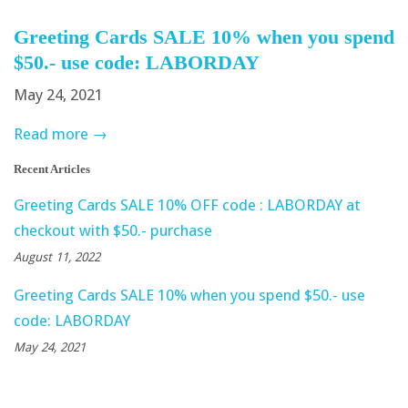
Greeting Cards SALE 10% when you spend
$50.- use code: LABORDAY
May 24, 2021
Read more →
Recent Articles
Greeting Cards SALE 10% OFF code : LABORDAY at
checkout with $50.- purchase
August 11, 2022
Greeting Cards SALE 10% when you spend $50.- use
code: LABORDAY
May 24, 2021