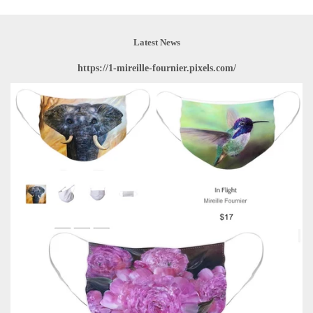
Latest News
https://1-mireille-fournier.pixels.com/