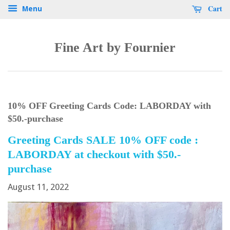
Cart
Menu
Fine Art by Fournier
10% OFF Greeting Cards Code: LABORDAY with
$50.-purchase
Greeting Cards SALE 10% OFF code :
LABORDAY at checkout with $50.-
purchase
August 11, 2022