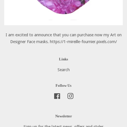
I am excited to announce that you can purchase now my Art on
Designer Face masks. https://1-mireille-fournier.pixels.com/
Links
Search
Follow Us
Facebook
Instagram
Newsletter
Sign up for the latest news, offers and styles