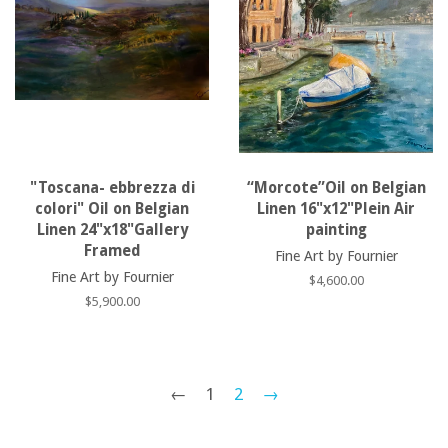
"Toscana- ebbrezza di
“Morcote”Oil on Belgian
colori" Oil on Belgian
Linen 16"x12"Plein Air
Linen 24"x18"Gallery
painting
Framed
Fine Art by Fournier
Fine Art by Fournier
Regular
$4,600.00
price
Regular
$5,900.00
price
←
1
2
→