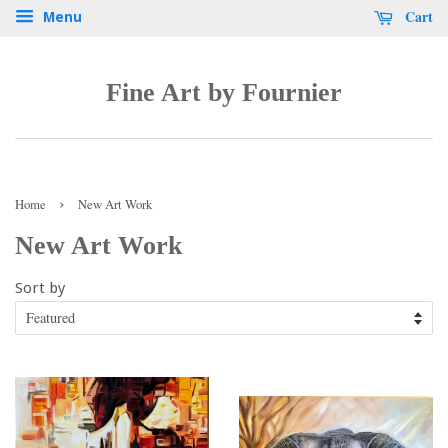
Cart
Menu
Fine Art by Fournier
›
Home
New Art Work
New Art Work
Sort by