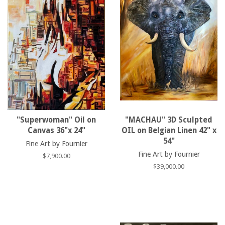
"Superwoman" Oil on
"MACHAU" 3D Sculpted
Canvas 36"x 24"
OIL on Belgian Linen 42" x
54"
Fine Art by Fournier
Fine Art by Fournier
Regular
$7,900.00
price
Regular
$39,000.00
price