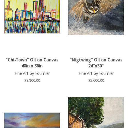
"Chi-Town" Oil on Canvas
“Nigtwing” Oil on Canvas
48in x 36in
24”x30”
Fine Art by Fournier
Fine Art by Fournier
Regular
$9,800.00
Regular
$5,600.00
price
price