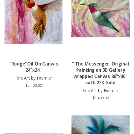
"Rouge"Oil On Canvas
" The Messenger"Original
24"x24"
Painting on 3D Gallery
wrapped Canvas 36"x30"
Fine Art by Fournier
with 22K Gold
Regular
$5,400.00
Fine Art by Fournier
price
Regular
$5,400.00
price