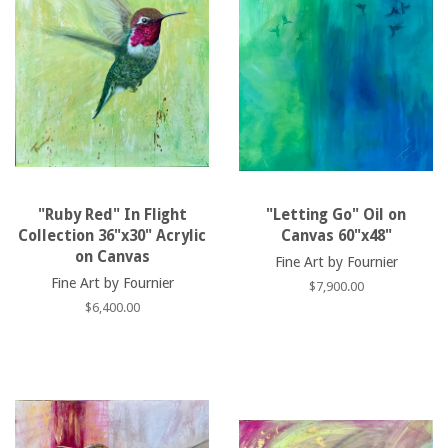
"Ruby Red" In Flight
"Letting Go" Oil on
Collection 36"x30" Acrylic
Canvas 60"x48"
on Canvas
Fine Art by Fournier
Fine Art by Fournier
Regular
$7,900.00
price
Regular
$6,400.00
price