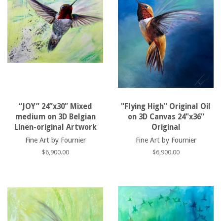
“JOY” 24”x30” Mixed
"Flying High" Original Oil
medium on 3D Belgian
on 3D Canvas 24"x36"
Linen-original Artwork
Original
Fine Art by Fournier
Fine Art by Fournier
Regular
$6,900.00
Regular
$6,900.00
price
price