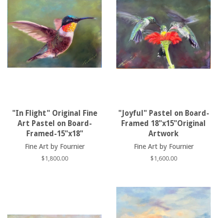
"In Flight" Original Fine
"Joyful" Pastel on Board-
Art Pastel on Board-
Framed 18"x15"Original
Framed-15"x18"
Artwork
Fine Art by Fournier
Fine Art by Fournier
Regular
$1,800.00
Regular
$1,600.00
price
price