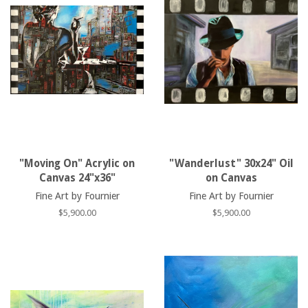
"Moving On" Acrylic on
"Wanderlust" 30x24" Oil
Canvas 24"x36"
on Canvas
Fine Art by Fournier
Fine Art by Fournier
Regular
$5,900.00
Regular
$5,900.00
price
price