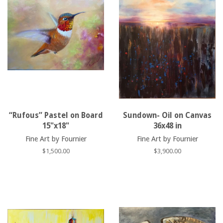
“Rufous” Pastel on Board
Sundown- Oil on Canvas
15"x18"
36x48 in
Fine Art by Fournier
Fine Art by Fournier
Regular
$1,500.00
Regular
$3,900.00
price
price