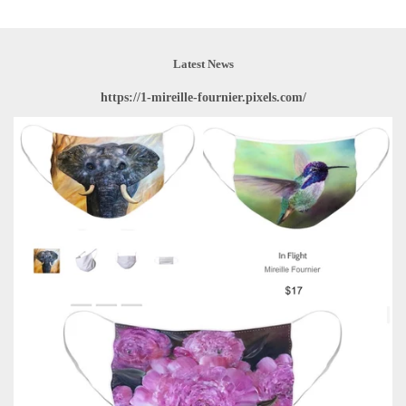
Latest News
https://1-mireille-fournier.pixels.com/