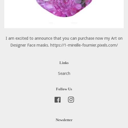
I am excited to announce that you can purchase now my Art on
Designer Face masks. https://1-mireille-fournier.pixels.com/
Links
Search
Follow Us
Facebook
Instagram
Newsletter