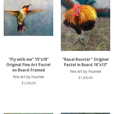
"Fly with me” 15"x18"
“Kauai Rooster” Original
Original Fine Art Pastel
Pastel in Board 16”x13”
on Board-Framed
Fine Art by Fournier
Fine Art by Fournier
Regular
$1,800.00
price
Regular
$1,500.00
price