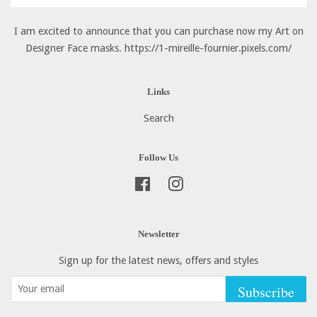
I am excited to announce that you can purchase now my Art on
Designer Face masks. https://1-mireille-fournier.pixels.com/
Links
Search
Follow Us
Facebook
Instagram
Newsletter
Sign up for the latest news, offers and styles
Subscribe