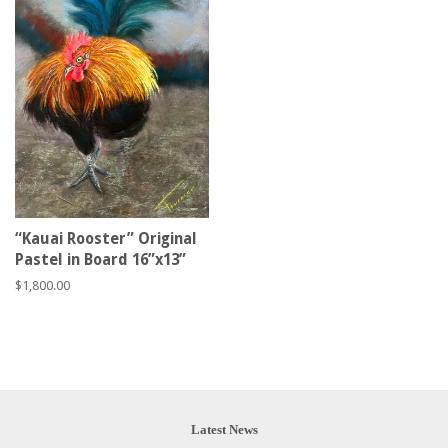
“Kauai Rooster” Original
Pastel in Board 16”x13”
Regular
$1,800.00
price
Latest News