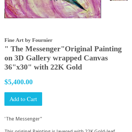
Fine Art by Fournier
" The Messenger"Original Painting
on 3D Gallery wrapped Canvas
36"x30" with 22K Gold
Regular
$5,400.00
price
Add to Cart
'The Messenger"
This original Painting is layered with 22K Gold-leaf