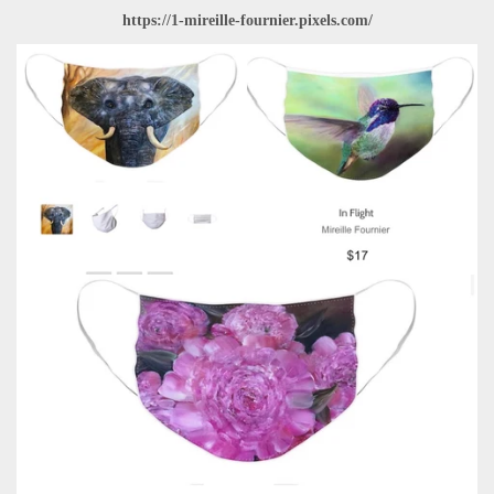
https://1-mireille-fournier.pixels.com/