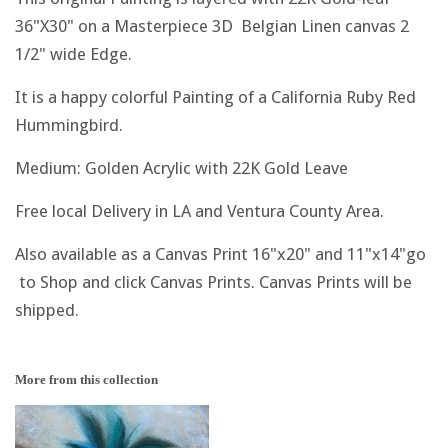
36"X30" on a Masterpiece 3D Belgian Linen canvas 2
1/2" wide Edge.
It is a happy colorful Painting of a California Ruby Red
Hummingbird.
Medium: Golden Acrylic with 22K Gold Leave
Free local Delivery in LA and Ventura County Area.
Also available as a Canvas Print 16"x20" and 11"x14"go
to Shop and click Canvas Prints. Canvas Prints will be
shipped.
More from this collection