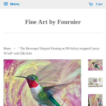
Cart
Menu
Fine Art by Fournier
›
Home
" The Messenger"Original Painting on 3D Gallery wrapped Canvas
36"x30" with 22K Gold